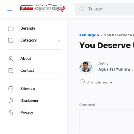
-->
Beranda
Renungan
You Deserve to
Category
You Deserve 
About
Contact
2 minute read
Sitemap
Disclaimer
Privacy