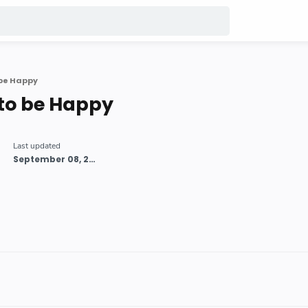
 be Happy
to be Happy