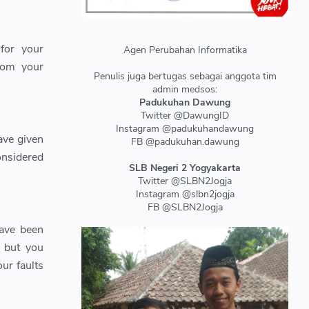
for your
Agen Perubahan Informatika
from your
Penulis juga bertugas sebagai anggota tim
admin medsos:
Padukuhan Dawung
Twitter @DawungID
Instagram @padukuhandawung
ave given
FB @padukuhan.dawung
onsidered
SLB Negeri 2 Yogyakarta
Twitter @SLBN2Jogja
Instagram @slbn2jogja
FB @SLBN2Jogja
have been
, but you
ur faults