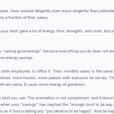
yee, have worked diligently even more diligently than jobholde
y a fraction of their salary...
our best, gave a lot of energy, time, thoughts, and costs, but y
ly "saving good energy". because everything you do does not al
also energy savings.
both employees in office X. Their monthly salary is the same.
iplined, more honest, more patient with everyone he serves. T
th are same, B saves more energy of goodness.
 best you can. The orientation is not compliment, and it doesn'
 when your "savings" has reached the "enough limit to be pay 
it is as if God is telling you "you deserve to be happy". And be ha