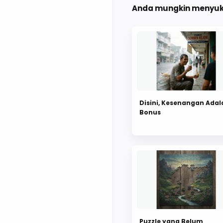
Anda mungkin menyuka
Disini, Kesenangan Adal
Bonus
Puzzle yang Belum