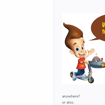
anywhere?
or also,