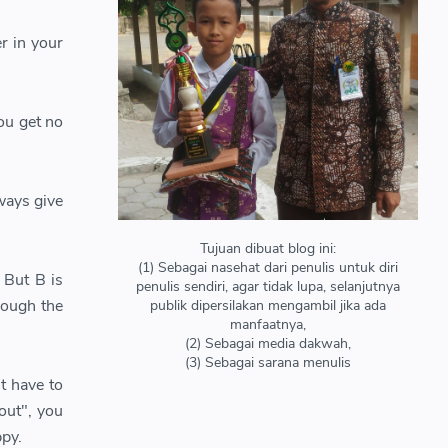
r in your
ou get no
ways give
Tujuan dibuat blog ini:
(1) Sebagai nasehat dari penulis untuk diri
 But B is
penulis sendiri, agar tidak lupa, selanjutnya
hough the
publik dipersilakan mengambil jika ada
manfaatnya,
(2) Sebagai media dakwah,
(3) Sebagai sarana menulis
t have to
out", you
ppy.