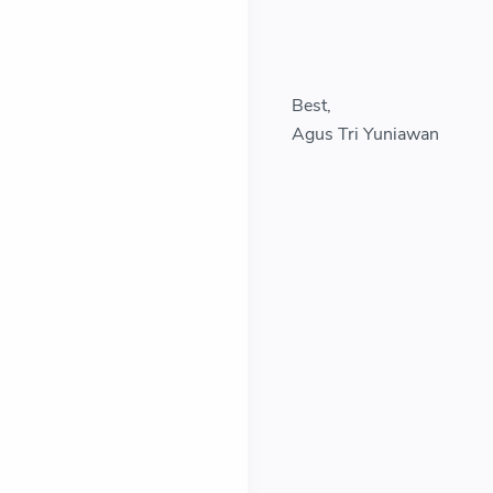
Best,
Agus Tri Yuniawan