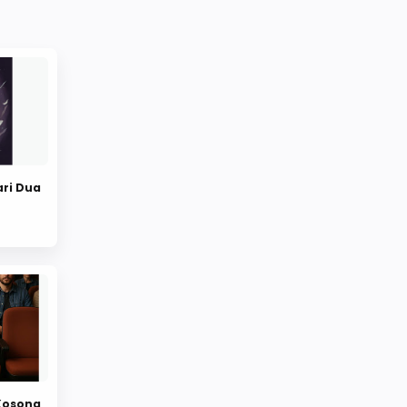
ari Dua
 Kosong