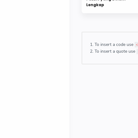
Lengkap
To insert a code use
<
To insert a quote use