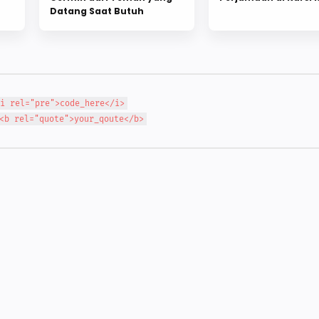
Datang Saat Butuh
i rel="pre">code_here</i>
<b rel="quote">your_qoute</b>