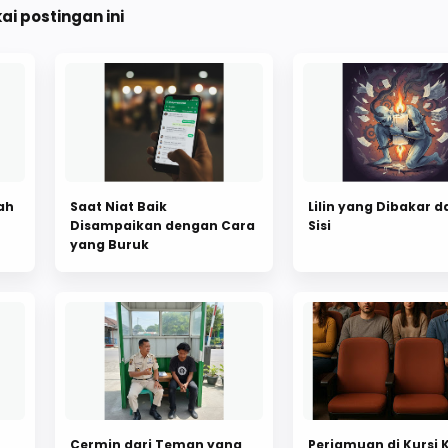
i postingan ini
ah
Saat Niat Baik
Lilin yang Dibakar d
Disampaikan dengan Cara
Sisi
yang Buruk
Cermin dari Teman yang
Perjamuan di Kursi