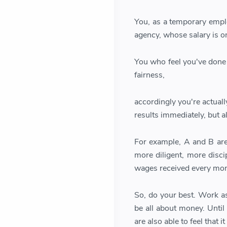
You, as a temporary emplo
agency, whose salary is onl
You who feel you've done y
fairness,
accordingly you're actual
results immediately, but 
For example, A and B are 
more diligent, more disc
wages received every mon
So, do your best. Work as
be all about money. Until
are also able to feel that 