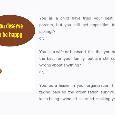
You as a child have tried your best 
parents, but you still get opposition 
siblings?
or,
You as a wife or husband, feel that you h
the best for your family, but are still c
wrong about anything?
or,
You, as a leader in your organization, 
taking pain so the organization survive
keep being swindled, scorned, stalking yo