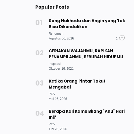
Popular Posts
Sang Nakhoda dan Angin yang Tak
Bisa Dikendalikan
CERIAKAN WAJAHMU, RAPIKAN
PENAMPILANMU, BERUBAH HIDUPMU
Ketika Orang Pintar Takut
Mengabdi
Berapa Kali Kamu Bilang "Anu" Hari
Ini?