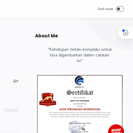
About Me
"Kehidupan terlalu kompleks untuk
bisa digambarkan dalam catatan
ini"